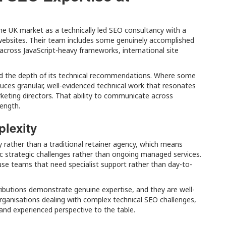
the UK market as a technically led SEO consultancy with a
websites. Their team includes some genuinely accomplished
across JavaScript-heavy frameworks, international site
and the depth of its technical recommendations. Where some
uces granular, well-evidenced technical work that resonates
ting directors. That ability to communicate across
rength.
plexity
y rather than a traditional retainer agency, which means
c strategic challenges rather than ongoing managed services.
use teams that need specialist support rather than day-to-
ibutions demonstrate genuine expertise, and they are well-
rganisations dealing with complex technical SEO challenges,
e and experienced perspective to the table.