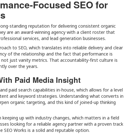
rmance-Focused SEO for
ds
ong-standing reputation for delivering consistent organic
y are an award-winning agency with a client roster that
ofessional services, and lead generation businesses.
oach to SEO, which translates into reliable delivery and clear
ncy of the relationship and the fact that performance is
ot just vanity metrics. That accountability-first culture is
tly over the years.
ith Paid Media Insight
d paid search capabilities in-house, which allows for a level
ontent and keyword strategies. Understanding what converts in
pen organic targeting, and this kind of joined-up thinking
n keeping up with industry changes, which matters in a field
esses looking for a reliable agency partner with a proven track
e SEO Works is a solid and reputable option.