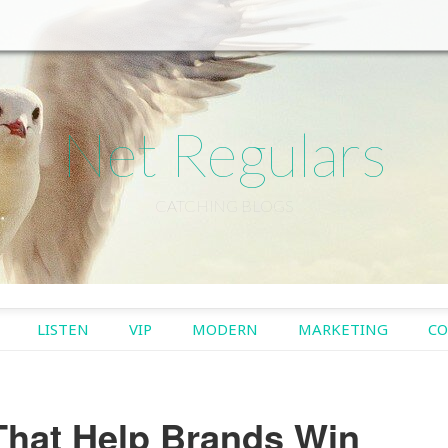
Net Regulars
CATCHING BLOGS
TO CONTENT
LISTEN
VIP
MODERN
MARKETING
CO
hat Help Brands Win