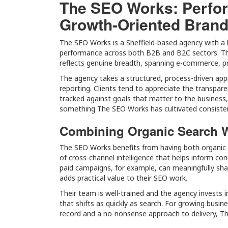
The SEO Works: Perfo
Growth-Oriented Bran
The SEO Works is a Sheffield-based agency with a l
performance across both B2B and B2C sectors. The
reflects genuine breadth, spanning e-commerce, pr
The agency takes a structured, process-driven appr
reporting. Clients tend to appreciate the transpare
tracked against goals that matter to the business, n
something The SEO Works has cultivated consisten
Combining Organic Search W
The SEO Works benefits from having both organic an
of cross-channel intelligence that helps inform c
paid campaigns, for example, can meaningfully shar
adds practical value to their SEO work.
Their team is well-trained and the agency invests i
that shifts as quickly as search. For growing busin
record and a no-nonsense approach to delivery, Th