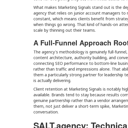
What makes Marketing Signals stand out is the de
agency that relies on junior account managers to
constant, which means clients benefit from strateg
when things go wrong. That kind of hands-on attent
scale by thinning out their teams.
A Full-Funnel Approach Root
The agency's methodology is genuinely full-funnel,
content architecture, authority building, and conve
connecting SEO performance to bottom-line busin
rather than traffic and impressions alone. That abi
them a particularly strong partner for leadership
is actually delivering.
Client retention at Marketing Signals is notably hi
available. Brands tend to stay because results com
genuine partnership rather than a vendor arrange
them, not just deliver a short-term spike, Marketin
conversation.
SALT.agency: Technica