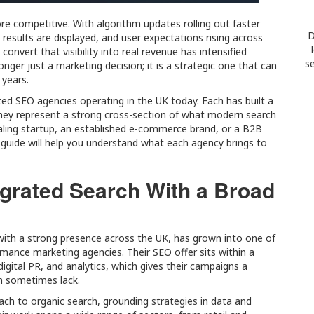
e competitive. With algorithm updates rolling out faster
D
results are displayed, and user expectations rising across
onvert that visibility into real revenue has intensified
se
longer just a marketing decision; it is a strategic one that can
 years.
cted SEO agencies operating in the UK today. Each has built a
hey represent a strong cross-section of what modern search
caling startup, an established e-commerce brand, or a B2B
guide will help you understand what each agency brings to
tegrated Search With a Broad
with a strong presence across the UK, has grown into one of
ance marketing agencies. Their SEO offer sits within a
igital PR, and analytics, which gives their campaigns a
an sometimes lack.
ch to organic search, grounding strategies in data and