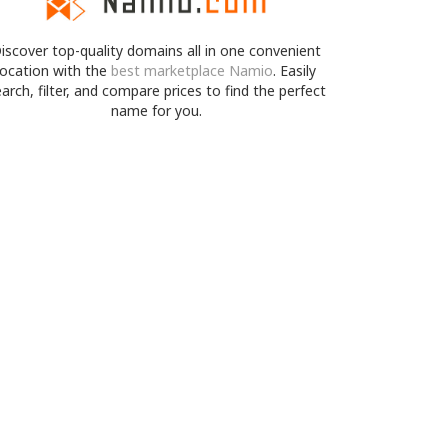
iscover top-quality domains all in one convenient
location with the
best marketplace Namio
. Easily
arch, filter, and compare prices to find the perfect
name for you.