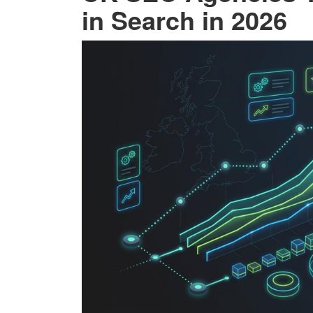
in Search in 2026