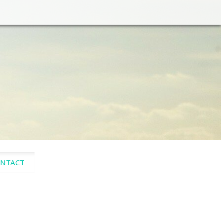
NTACT