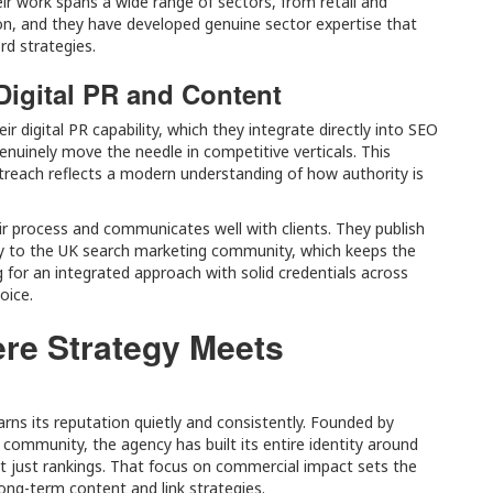
eir work spans a wide range of sectors, from retail and
ion, and they have developed genuine sector expertise that
rd strategies.
Digital PR and Content
ir digital PR capability, which they integrate directly into SEO
genuinely move the needle in competitive verticals. This
reach reflects a modern understanding of how authority is
ir process and communicates well with clients. They publish
ely to the UK search marketing community, which keeps the
 for an integrated approach with solid credentials across
oice.
ere Strategy Meets
arns its reputation quietly and consistently. Founded by
 community, the agency has built its entire identity around
not just rankings. That focus on commercial impact sets the
long-term content and link strategies.