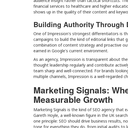
audience insight rather than tactical shortcuts. Th
financial services to healthcare and higher educat
shows up in the quality of their content and keywo
Building Authority Through 
One of Impression's strongest differentiators is the
campaigns to build the kind of editorial links that 
combination of content strategy and proactive out
earned in Google's current environment.
As an agency, Impression is transparent about the
thought leadership regularly and contribute activ
team sharp and well-connected. For brands looking
multiple channels, Impression is a well-regarded ch
Marketing Signals: Wh
Measurable Growth
Marketing Signals is the kind of SEO agency that e
Gareth Hoyle, a well-known figure in the UK search
one principle: SEO should drive business results, 
tone for everything they do, from initial audits to 