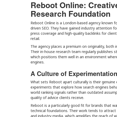
Reboot Online: Creativ
Research Foundation
Reboot Online is a London-based agency known for 
driven SEO. They have gained industry attention fo
press coverage and high-quality backlinks for client
retail.
The agency places a premium on originality, both i
Their in-house research team regularly publishes stu
which positions them well in an environment where l
engines.
A Culture of Experimentatio
What sets Reboot apart culturally is their genuine
experiments that explore how search engines behave
world ranking signals rather than outdated assump
quality of advice clients receive.
Reboot is a particularly good fit for brands that w
technical foundations. Their work tends to attract
and industry media, which amplifies the reach of wh