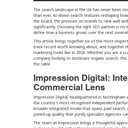
The search landscape in the UK has never been mor
than ever, AI-driven search features reshaping how 
the board, the pressure on brands to rank well and c
significantly. Choosing the right SEO partner is no 
define how a business grows over the next several
This article brings together six of the most respe
track record worth knowing about, and together t
marketing looks like in 2026. Whether you are a s
company looking to dominate organic search, this 
the table.
Impression Digital: In
Commercial Lens
Impression Digital, headquartered in Nottingham 
the country's most recognised independent perform
broader integrated model that spans paid search, d
joined-up quality that purely specialist agencies c
The team at Impression brings a thoughtful approa