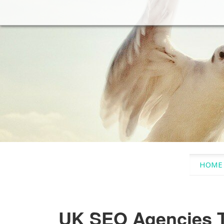
SKIP 
HOME
UK SEO Agencies T