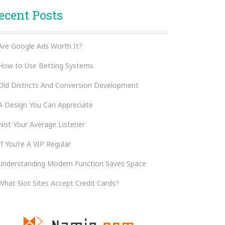
ecent Posts
Are Google Ads Worth It?
How to Use Betting Systems
Old Districts And Conversion Development
A Design You Can Appreciate
Not Your Average Listener
If You’re A VIP Regular
Understanding Modern Function Saves Space
What Slot Sites Accept Credit Cards?