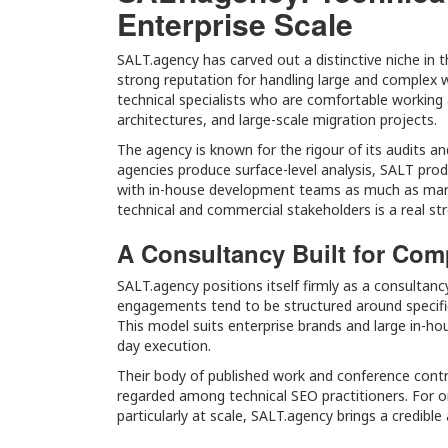
Enterprise Scale
SALT.agency has carved out a distinctive niche in 
strong reputation for handling large and complex 
technical specialists who are comfortable working 
architectures, and large-scale migration projects.
The agency is known for the rigour of its audits 
agencies produce surface-level analysis, SALT prod
with in-house development teams as much as marke
technical and commercial stakeholders is a real st
A Consultancy Built for Com
SALT.agency positions itself firmly as a consultanc
engagements tend to be structured around specifi
This model suits enterprise brands and large in-ho
day execution.
Their body of published work and conference contr
regarded among technical SEO practitioners. For o
particularly at scale, SALT.agency brings a credibl