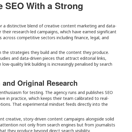
e SEO With a Strong
a distinctive blend of creative content marketing and data-
r their research-led campaigns, which have earned significant
s across competitive sectors including finance, legal, and
n the strategies they build and the content they produce.
dies and data-driven pieces that attract editorial links,
ow-quality link building is increasingly penalised by search
n and Original Research
 enthusiasm for testing. The agency runs and publishes SEO
 in practice, which keeps their team calibrated to real-
tions. That experimental mindset feeds directly into the
ant creative, story-driven content campaigns alongside solid
 attention not only from search engines but from journalists
at they produce beyond direct search visibility.