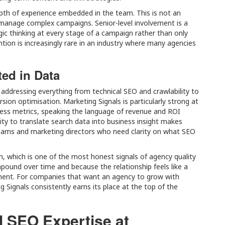
pth of experience embedded in the team. This is not an
 manage complex campaigns. Senior-level involvement is a
ic thinking at every stage of a campaign rather than only
ion is increasingly rare in an industry where many agencies
ed in Data
 addressing everything from technical SEO and crawlability to
rsion optimisation. Marketing Signals is particularly strong at
ess metrics, speaking the language of revenue and ROI
lity to translate search data into business insight makes
 teams and marketing directors who need clarity on what SEO
gh, which is one of the most honest signals of agency quality
pound over time and because the relationship feels like a
ment. For companies that want an agency to grow with
g Signals consistently earns its place at the top of the
l SEO Expertise at